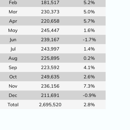
Feb
181,517
5.2%
Mar
230,373
5.0%
Apr
220,658
5.7%
May
245,447
1.6%
Jun
239,167
-1.7%
Jul
243,997
1.4%
Aug
225,895
0.2%
Sep
223,592
4.1%
Oct
249,635
2.6%
Nov
236,156
7.3%
Dec
211,691
-0.9%
Total
2,695,520
2.8%