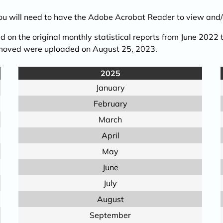
You will need to have the Adobe Acrobat Reader to view and/o
 on the original monthly statistical reports from June 2022
removed were uploaded on August 25, 2023.
2025
January
February
March
April
May
June
July
August
September