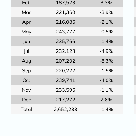
Feb
187,523
3.3%
Mar
221,360
-3.9%
Apr
216,085
-2.1%
May
243,777
-0.5%
Jun
235,766
-1.4%
Jul
232,128
-4.9%
Aug
207,202
-8.3%
Sep
220,222
-1.5%
Oct
239,741
-4.0%
Nov
233,596
-1.1%
Dec
217,272
2.6%
Total
2,652,233
-1.4%