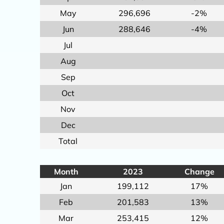
May
296,696
-2%
Jun
288,646
-4%
Jul
Aug
Sep
Oct
Nov
Dec
Total
Month
2023
Change
Jan
199,112
17%
Feb
201,583
13%
Mar
253,415
12%