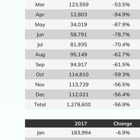
Mar
123,559
-53.5%
Apr
12,803
-94.9%
May
34,019
-87.9%
Jun
58,791
-78.7%
Jul
81,935
-70.4%
Aug
95,149
-62.7%
Sep
94,917
-61.5%
Oct
114,810
-59.3%
Nov
113,729
-56.5%
Dec
112,021
-56.4%
Total
1,278,600
-56.9%
2017
Change
Jan
183,994
-6.9%