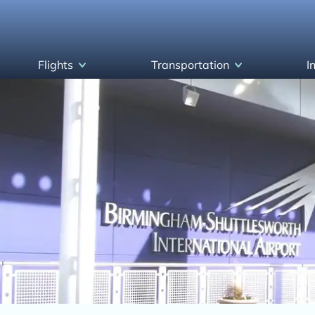
Flights
Transportation
I
Arrivals
Parking & Transportation
Departures
Airlines and Destinations