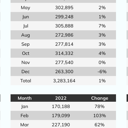
May
302,895
2%
Jun
299,248
1%
Jul
305,888
7%
Aug
272,986
3%
Sep
277,814
3%
Oct
314,332
4%
Nov
277,540
0%
Dec
263,300
-6%
Total
3,283,164
1%
Month
2022
Change
Jan
170,188
78%
Feb
179,099
103%
Mar
227,190
62%