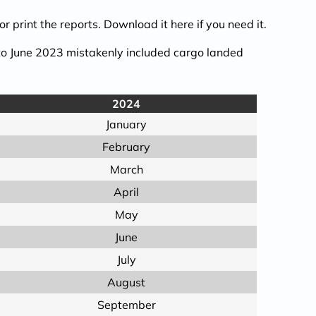
r print the reports.
Download it here
if you need it.
 to June 2023 mistakenly included cargo landed
2024
January
February
March
April
May
June
July
August
September