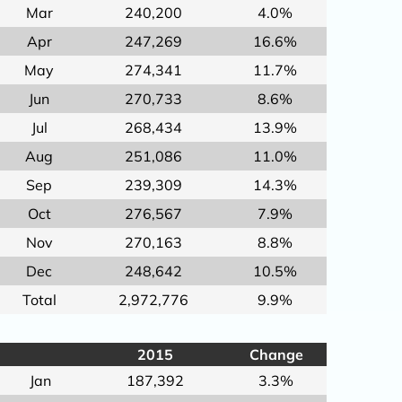
Mar
240,200
4.0%
Apr
247,269
16.6%
May
274,341
11.7%
Jun
270,733
8.6%
Jul
268,434
13.9%
Aug
251,086
11.0%
Sep
239,309
14.3%
Oct
276,567
7.9%
Nov
270,163
8.8%
Dec
248,642
10.5%
Total
2,972,776
9.9%
2015
Change
Jan
187,392
3.3%