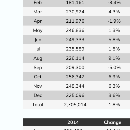
Feb
181,161
-3.4%
Mar
230,924
4.3%
Apr
211,976
-1.9%
May
246,836
1.3%
Jun
249,333
5.8%
Jul
235,589
1.5%
Aug
226,114
9.1%
Sep
209,300
-5.0%
Oct
256,347
6.9%
Nov
248,344
6.3%
Dec
225,096
3.6%
Total
2,705,014
1.8%
2014
Change