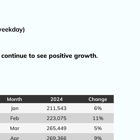
Tarmac Contingency Plan
Travel Advisory Group
to BHM
(TAG)
 weekday)
aff
 continue to see positive growth
.
ation
Development
t
Month
2024
Change
l?
Jan
211,543
6%
Feb
223,075
11%
Mar
265,449
5%
Apr
269,366
9%