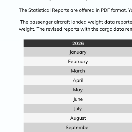
The Statistical Reports are offered in PDF format. 
The passenger aircraft landed weight data reported
weight. The revised reports with the cargo data 
2026
January
February
March
April
May
June
July
August
September