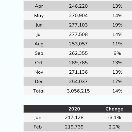
Apr
246,220
13%
May
270,904
14%
Jun
277,103
19%
Jul
277,508
14%
Aug
253,057
11%
Sep
262,355
9%
Oct
289,785
13%
Nov
271,136
13%
Dec
254,037
17%
Total
3,056,215
14%
2020
Change
Jan
217,128
-3.1%
Feb
219,739
2.2%