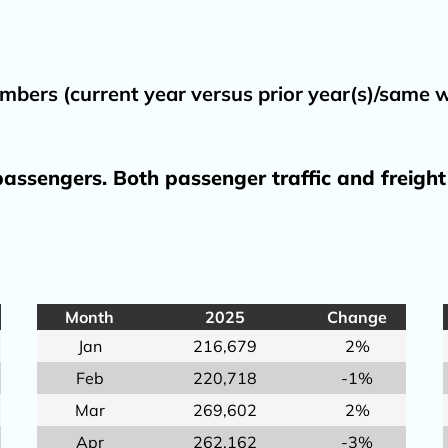
TSA/REAL ID
DBE
Directions 
mbers (current year versus prior year(s)/same
Executive St
Finance
assengers. Both passenger traffic and freight
General Avi
Planning & 
Procuremen
Title VI Plan
Month
2025
Change
Why fly loca
Jan
216,679
2%
Feb
220,718
-1%
Mar
269,602
2%
Apr
262,162
-3%