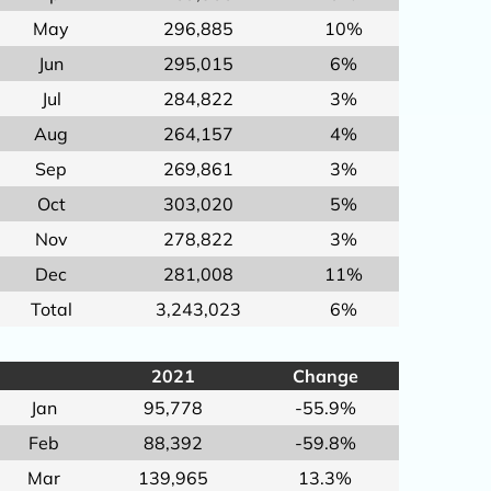
May
296,885
10%
Jun
295,015
6%
Jul
284,822
3%
Aug
264,157
4%
Sep
269,861
3%
Oct
303,020
5%
Nov
278,822
3%
Dec
281,008
11%
Total
3,243,023
6%
2021
Change
Jan
95,778
-55.9%
Feb
88,392
-59.8%
Mar
139,965
13.3%