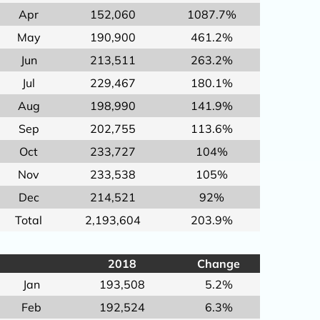
Apr
152,060
1087.7%
May
190,900
461.2%
Jun
213,511
263.2%
Jul
229,467
180.1%
Aug
198,990
141.9%
Sep
202,755
113.6%
Oct
233,727
104%
Nov
233,538
105%
Dec
214,521
92%
Total
2,193,604
203.9%
2018
Change
Jan
193,508
5.2%
Feb
192,524
6.3%