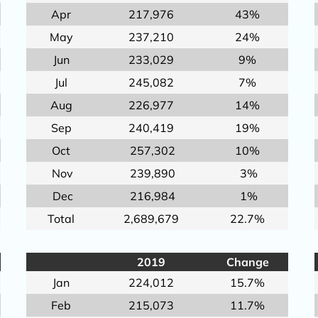
Apr
217,976
43%
May
237,210
24%
Jun
233,029
9%
Jul
245,082
7%
Aug
226,977
14%
Sep
240,419
19%
Oct
257,302
10%
Nov
239,890
3%
Dec
216,984
1%
Total
2,689,679
22.7%
2019
Change
Jan
224,012
15.7%
Feb
215,073
11.7%