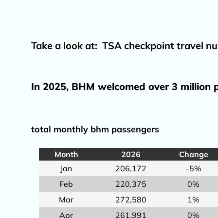
Take a look at:
TSA checkpoint travel nu
In 2025, BHM welcomed over 3 million p
total monthly bhm passengers
Month
2026
Change
Jan
206,172
-5%
Feb
220,375
0%
Mar
272,580
1%
Apr
261,991
0%