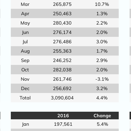
Mar
265,875
10.7%
Apr
250,463
1.3%
May
280,430
2.2%
Jun
276,174
2.0%
Jul
276,486
3.0%
Aug
255,363
1.7%
Sep
246,252
2.9%
Oct
282,038
2.0%
Nov
261,746
-3.1%
Dec
256,692
3.2%
Total
3,090,604
4.4%
2016
Change
Jan
197,561
5.4%