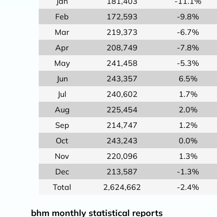
Jan
181,403
-11.1%
Feb
172,593
-9.8%
Mar
219,373
-6.7%
Apr
208,749
-7.8%
May
241,458
-5.3%
Jun
243,357
6.5%
Jul
240,602
1.7%
Aug
225,454
2.0%
Sep
214,747
1.2%
Oct
243,243
0.0%
Nov
220,096
1.3%
Dec
213,587
-1.3%
Total
2,624,662
-2.4%
bhm monthly statistical reports