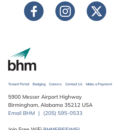
Tenant Portal
Badging
Careers
Contact Us
Make a Payment
5900 Messer Airport Highway
Birmingham, Alabama 35212 USA
Email BHM
|
(205) 595-0533
Join Free WiFi
BHMFREEWIFI