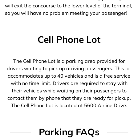
will exit the concourse to the lower level of the terminal,
so you will have no problem meeting your passenger!
Cell Phone Lot
The Cell Phone Lot is a parking area provided for
drivers waiting to pick up arriving passengers. This lot
accommodates up to 40 vehicles and is a free service
with no time limit. Drivers are required to stay with
their vehicles while waiting on their passengers to
contact them by phone that they are ready for pickup.
The Cell Phone Lot is located at 5600 Airline Drive.
Parking FAQs