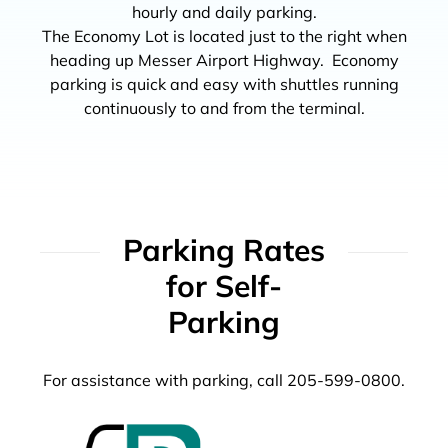
hourly and daily parking.
The Economy Lot is located just to the right when
heading up Messer Airport Highway. Economy
parking is quick and easy with shuttles running
continuously to and from the terminal.
Parking Rates
for Self-
Parking
For assistance with parking, call 205-599-0800.