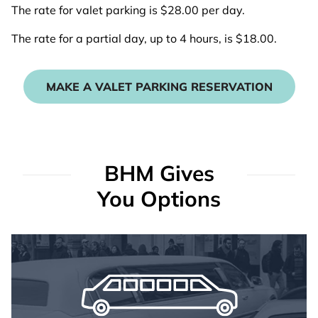
The rate for valet parking is $28.00 per day.
The rate for a partial day, up to 4 hours, is $18.00.
MAKE A VALET PARKING RESERVATION
BHM Gives
You Options