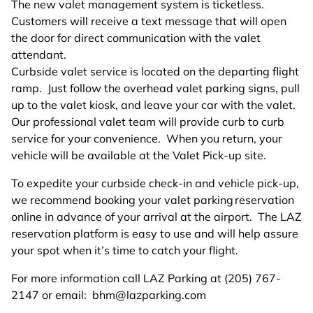
The new valet management system is ticketless.
Customers will receive a text message that will open
the door for direct communication with the valet
attendant.
Curbside valet service is located on the departing flight
ramp. Just follow the overhead valet parking signs, pull
up to the valet kiosk, and leave your car with the valet.
Our professional valet team will provide curb to curb
service for your convenience. When you return, your
vehicle will be available at the Valet Pick-up site.
To expedite your curbside check-in and vehicle pick-up,
we recommend booking your valet parking reservation
online in advance of your arrival at the airport. The LAZ
reservation platform is easy to use and will help assure
your spot when it’s time to catch your flight.
For more information call LAZ Parking at (205) 767-
2147 or email:
bhm@lazparking.com