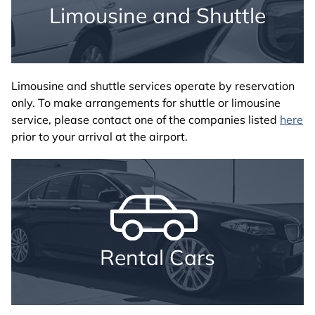
Limousine and Shuttle
Limousine and shuttle services operate by reservation
only. To make arrangements for shuttle or limousine
service, please contact one of the companies listed
here
prior to your arrival at the airport.
Rental Cars