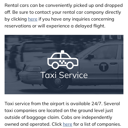
Rental cars can be conveniently picked up and dropped
off. Be sure to contact your rental car company directly
by clicking
here
if you have any inquiries concerning
reservations or will experience a delayed flight.
Taxi Service
Taxi service from the airport is available 24/7. Several
taxi companies are located on the ground level just
outside of baggage claim. Cabs are independently
owned and operated. Click
here
for a list of companies.