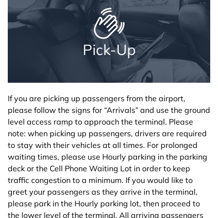
Pick-Up
If you are picking up passengers from the airport,
please follow the signs for “Arrivals” and use the ground
level access ramp to approach the terminal. Please
note: when picking up passengers, drivers are required
to stay with their vehicles at all times. For prolonged
waiting times, please use Hourly parking in the parking
deck or the Cell Phone Waiting Lot in order to keep
traffic congestion to a minimum. If you would like to
greet your passengers as they arrive in the terminal,
please park in the Hourly parking lot, then proceed to
the lower level of the terminal. All arriving passengers