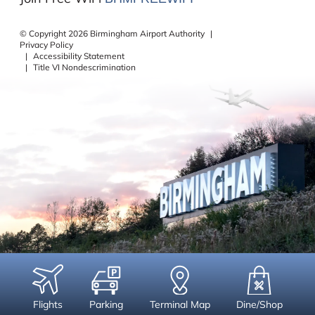
©
Copyright
2026
Birmingham Airport Authority
|
Privacy Policy
|
Accessibility Statement
|
Title VI Nondescrimination
Flights
Parking
Terminal Map
Dine/Shop