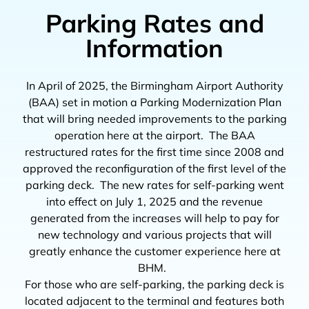
Parking Rates and
Information
In April of 2025, the Birmingham Airport Authority
(BAA) set in motion a Parking Modernization Plan
that will bring needed improvements to the parking
operation here at the airport. The BAA
restructured rates for the first time since 2008 and
approved the reconfiguration of the first level of the
parking deck. The new rates for self-parking went
into effect on July 1, 2025 and the revenue
generated from the increases will help to pay for
new technology and various projects that will
greatly enhance the customer experience here at
BHM.
For those who are self-parking, the parking deck is
located adjacent to the terminal and features both