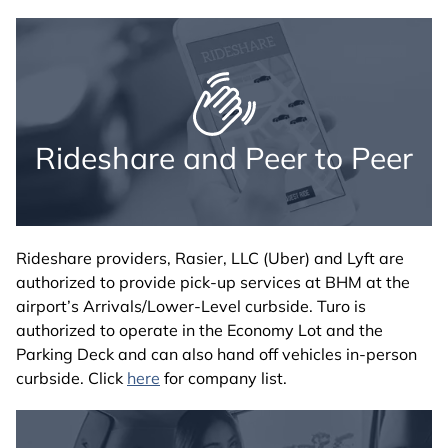
Rideshare and Peer to Peer
Rideshare providers, Rasier, LLC (Uber) and Lyft are
authorized to provide pick-up services at BHM at the
airport’s Arrivals/Lower-Level curbside. Turo is
authorized to operate in the Economy Lot and the
Parking Deck and can also hand off vehicles in-person
curbside. Click
here
for company list.