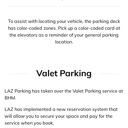
This lot is located on Airline Drive near the terminal
Oversize parking (other than Handicapped/Van
area. Turn right off Messer Airport Highway at
accessible) will soon be relocated to the Economy Lot.
To assist with locating your vehicle, the parking deck
University Avenue. Turn left onto Airline Drive.
Oversized parking is located on the first level of the
has color-coded zones. Pick up a color-coded card at
parking deck.
the elevators as a reminder of your general parking
location.
Max Height for this area is 8’2.
Valet Parking
LAZ Parking has taken over the Valet Parking service at
BHM.
LAZ has implemented a new reservation system that
will allow you to secure your space and pay for the
service when you book.