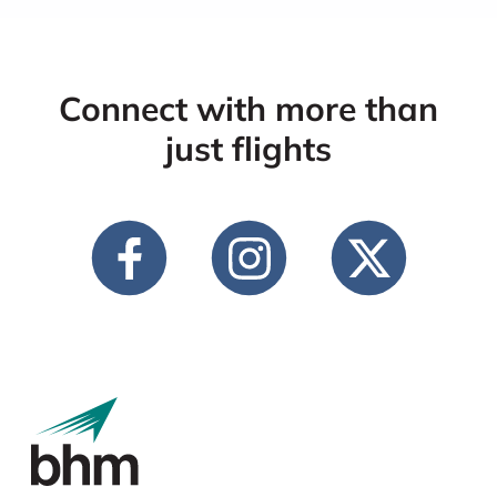
Connect with more than
just flights