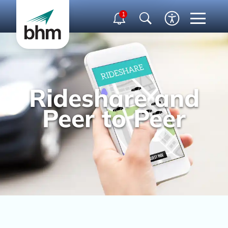
1
Rideshare and
Peer to Peer