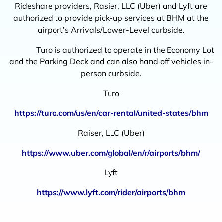
Rideshare providers, Rasier, LLC (Uber) and Lyft are
authorized to provide pick-up services at BHM at the
airport’s Arrivals/Lower-Level curbside.
Turo is authorized to operate in the Economy Lot
and the Parking Deck and can also hand off vehicles in-
person curbside.
Turo
https://turo.com/us/en/car-rental/united-states/bhm
Raiser, LLC (Uber)
https://www.uber.com/global/en/r/airports/bhm/
Lyft
https://www.lyft.com/rider/airports/bhm