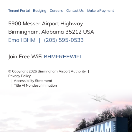
Tenant Portal
Badging
Careers
Contact Us
Make a Payment
5900 Messer Airport Highway
Birmingham, Alabama 35212 USA
Email BHM
|
(205) 595-0533
Join Free WiFi
BHMFREEWIFI
©
Copyright
2026
Birmingham Airport Authority
|
Privacy Policy
|
Accessibility Statement
|
Title VI Nondescrimination